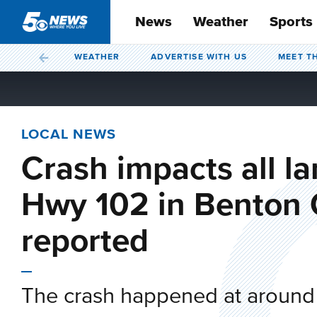
News
Weather
Sports
WEATHER
ADVERTISE WITH US
MEET T
LOCAL NEWS
Crash impacts all l
Hwy 102 in Benton C
reported
The crash happened at around 