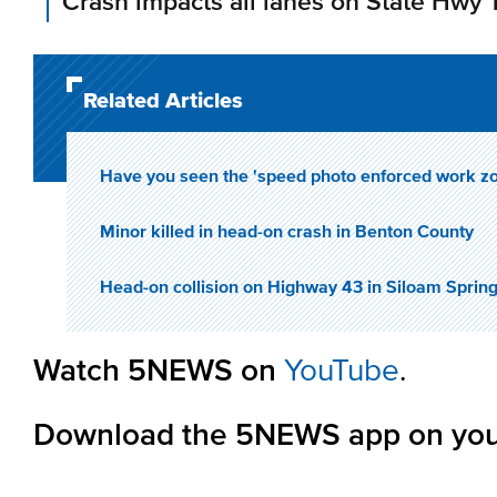
Crash impacts all lanes on State Hwy 
Related Articles
Have you seen the 'speed photo enforced work z
Minor killed in head-on crash in Benton County
Head-on collision on Highway 43 in Siloam Springs
Watch 5NEWS on
YouTube
.
Download the 5NEWS app on you