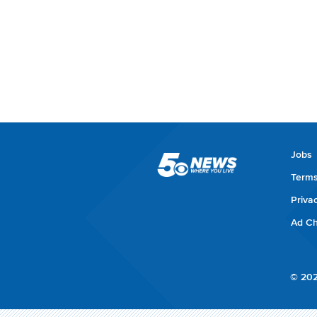
Jobs
Terms
Priva
Ad Ch
© 202