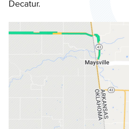
Decatur.