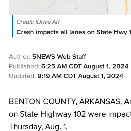
Credit: IDrive AR
Crash impacts all lanes on State Hwy 
Author:
5NEWS Web Staff
Published:
6:25 AM CDT August 1, 2024
Updated:
9:19 AM CDT August 1, 2024
BENTON COUNTY, ARKANSAS, Ark.
on State Highway 102 were impact
Thursday, Aug. 1.