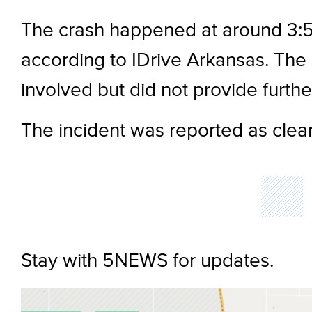
The crash happened at around 3:5
according to IDrive Arkansas. The 
involved but did not provide further
The incident was reported as clear
Stay with 5NEWS for updates.