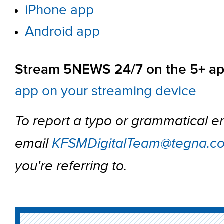
iPhone app
Android app
Stream 5NEWS 24/7 on the 5+ ap
app on your streaming device
To report a typo or grammatical er
email
KFSMDigitalTeam@tegna.c
you're referring to.