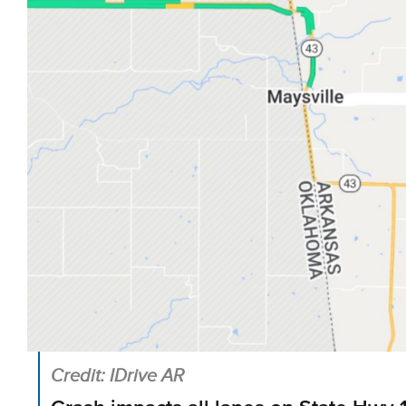
Credit: IDrive AR