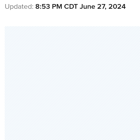
Updated:
8:53 PM CDT June 27, 2024