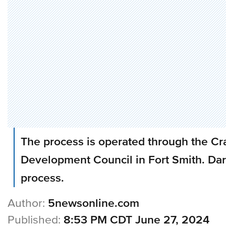
The process is operated through the C
Development Council in Fort Smith. Dar
process.
Author:
5newsonline.com
Published:
8:53 PM CDT June 27, 2024