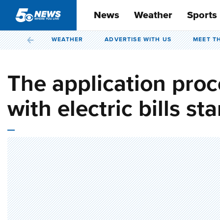
News
Weather
Sports
WEATHER
ADVERTISE WITH US
MEET T
The application proc
with electric bills st